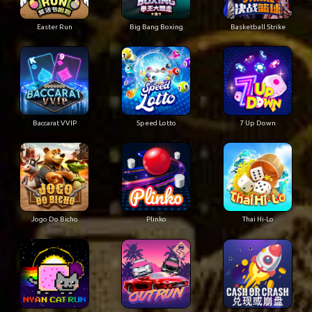
Easter Run
Big Bang Boxing
Basketball Strike
Baccarat VVIP
Speed Lotto
7 Up Down
Jogo Do Bicho
Plinko
Thai Hi-Lo