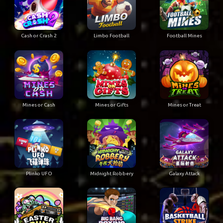
Cash or Crash 2
Limbo Football
Football Mines
Mines or Cash
Mines or Gifts
Mines or Treat
Plinko UFO
Midnight Robbery
Galaxy Attack