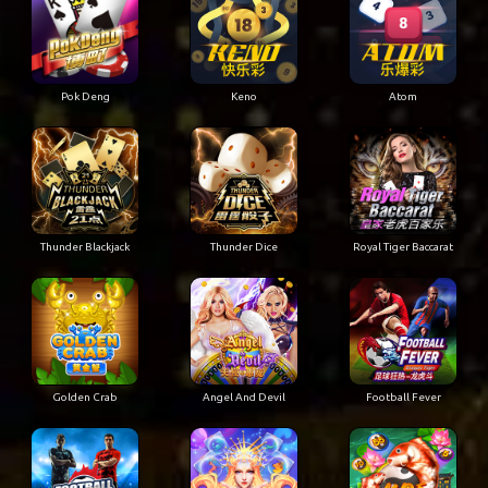
Pok Deng
Keno
Atom
Thunder Blackjack
Thunder Dice
Royal Tiger Baccarat
Golden Crab
Angel And Devil
Football Fever