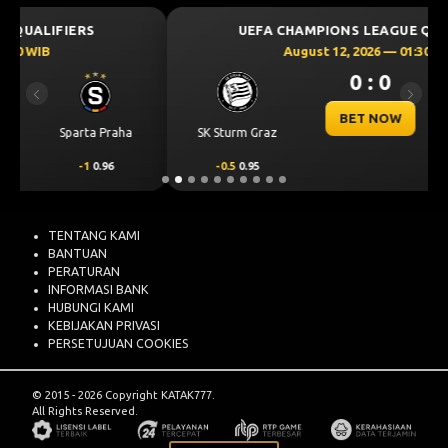
UEFA CHAMPIONS LEAGUE QUALIFIERS
August 12, 2026 — 01:30 WIB
0 : 0
Previous
Next
BET NOW
SK Sturm Graz
Fenerbahce
-0.5
0.95
0.5
0.87
TENTANG KAMI
BANTUAN
PERATURAN
INFORMASI BANK
HUBUNGI KAMI
KEBIJAKAN PRIVASI
PERSETUJUAN COOKIES
© 2015 - 2026 Copyright KATAK777.
All Rights Reserved.