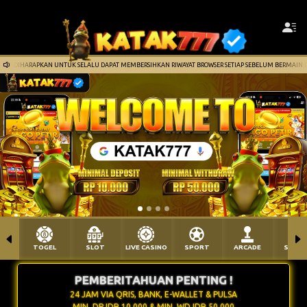
DIHARAPKAN UNTUK SELALU DAPAT MEMBERSIHKAN RIWAYAT BROWSER SETIAP SEBELUM BERMAIN
TOGEL
SLOT
LIVE CASINO
SPORT
ARCADE
SABU
PEMBERITAHUAN PENTING !
24 JAM VIA QRIS, BANK, E-WALLET & PULSA
MIN. DP IDR 10.000 & MIN. WD IDR 50.000