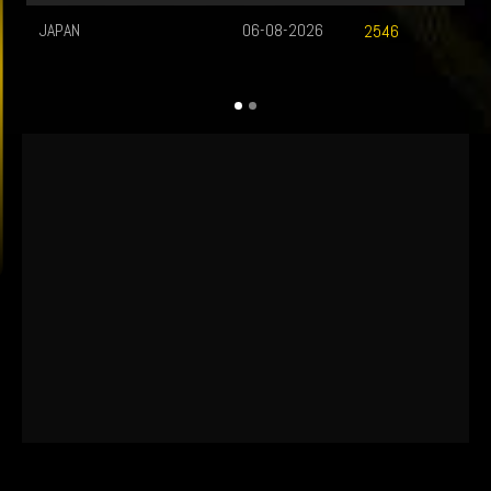
HONGKONG 6D
06-08-2026
3040