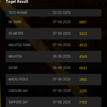
Togel Result
SYDNEY
07-08-2026
0158
SYDNEY LOTTO
07-08-2026
3712
SYDNEY 6D
07-08-2026
3478
SINGAPORE
05-08-2026
0715
SINGAPORE 4D
05-08-2026
2064
SAPPORO NIGHT
06-08-2026
4075
HONGKONG
06-08-2026
3634
HONGKONG LOTTO
06-08-2026
1083
HONGKONG 4D
06-08-2026
3181