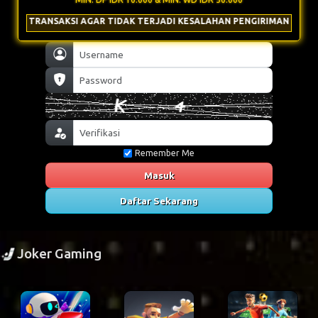
ANSAKSI AGAR TIDAK TERJADI KESALAHAN PENGIRIMAN & GUNAKAN NO
Remember Me
Masuk
Daftar Sekarang
Joker Gaming