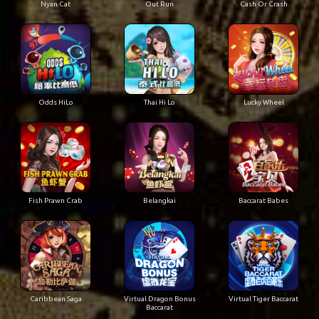
Nyan Cat
Out Run
Cash Or Crash
Odds HiLo
Thai Hi Lo
Lucky Wheel
Fish Prawn Crab
Belangkai
Baccarat Babes
Caribbean Saga
Virtual Dragon Bonus
Virtual Tiger Baccarat
Baccarat