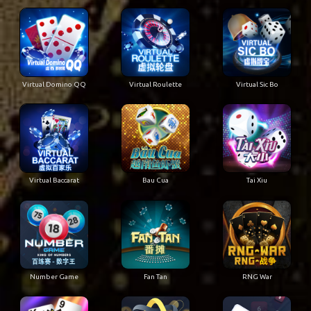
Virtual Domino QQ
Virtual Roulette
Virtual Sic Bo
Virtual Baccarat
Bau Cua
Tai Xiu
Number Game
Fan Tan
RNG War