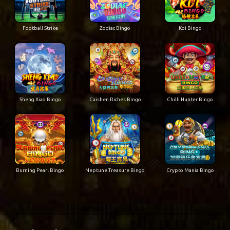
Football Strike
Zodiac Bingo
Koi Bingo
Sheng Xiao Bingo
Caishen Riches Bingo
Chilli Hunter Bingo
Burning Pearl Bingo
Neptune Treasure Bingo
Crypto Mania Bingo