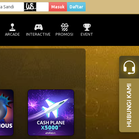
ELANCARAN DAN KENYAMANAN BOSKU, SALAM CUAN KATAK777
Masuk
Daftar
ARCADE
INTERACTIVE
PROMOSI
EVENT