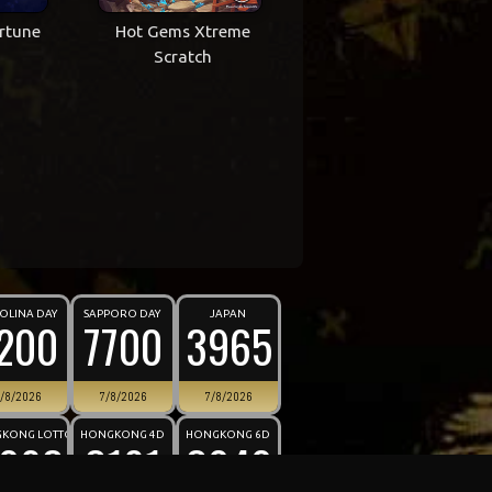
rtune
Hot Gems Xtreme
Scratch
OLINA DAY
SAPPORO DAY
JAPAN
200
7700
3965
/8/2026
7/8/2026
7/8/2026
KONG LOTTO
HONGKONG 4D
HONGKONG 6D
1083
3181
3040