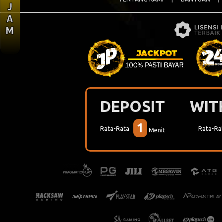
TENTANG KAMI
|
BANTUAN
|
DEPOSIT
WI
1
Rata-Rata
Rata-Ra
Menit