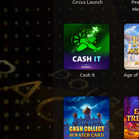
Circus Launch
Pea
Me
Cash It
Age of