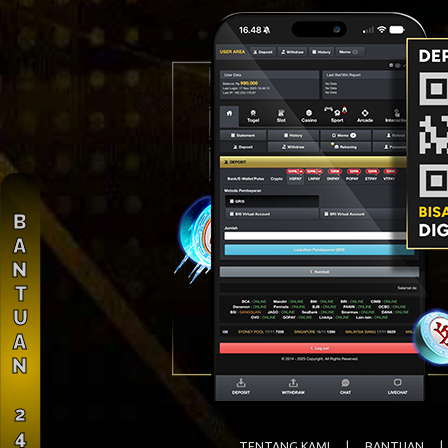
BANTUAN 24JAM