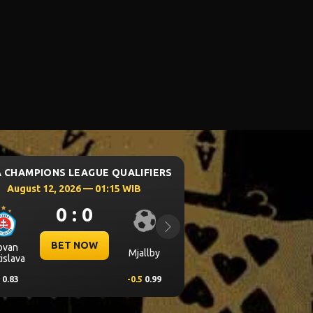
6/8/2026
6/8/2026
6/8/2026
FOOTBALL F24 INTERNATIONAL
FRIENDLY
August 7, 2026 — 22:30 WIB
1 : 0
Next
BET NOW
ungary
e-France
75
-0.70
0.75
0.46