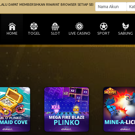
LALU DAPAT MEMBERSIHKAN RIWAYAT BROWSER SETIAP SEBELUM BERMAIN DEMI K
HOME
TOGEL
SLOT
LIVE CASINO
SPORT
SABUNG