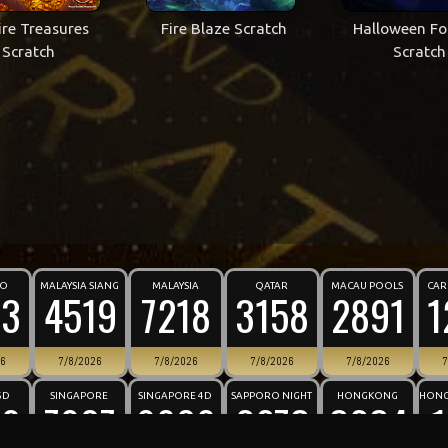
re Treasures
Fire Blaze Scratch
Halloween Fo
Scratch
Scratch
RO
MALAYSIA SIANG
MALAYSIA
QATAR
MACAU POOLS
CAR
23
4519
7218
3158
2891
1
26
7/8/2026
7/8/2026
7/8/2026
7/8/2026
7
6D
SINGAPORE
SINGAPORE 4D
SAPPORO NIGHT
HONGKONG
HONG
78
7907
9808
6273
3634