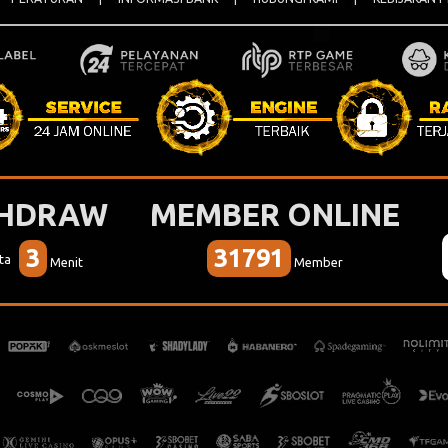
PERATURAN
|
INFORMASI BANK
|
HUBUNGI KAMI
|
KEBIJAKAN P
THDRAW
MEMBER ONLINE
3
31791
ta
Menit
Member