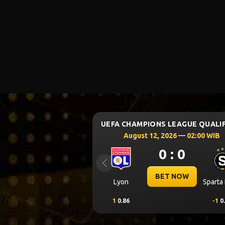
7/8/2026
7/8/2026
7/8/20
UEFA CHAMPIONS LEAGUE QUALIF
August 11, 2026 — 22:59 WIB
0 : 0
Previous
BET NOW
Union 
Bodo Glimt
Gill
0.75
0.82
-0.75