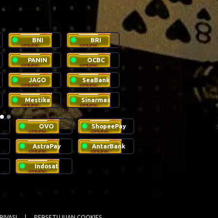
BluBCA
OVO
ShopeePay
AstraPay
AntarBank
Indosat