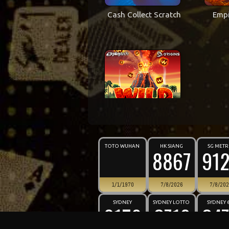
Cash Collect Scratch
Empi
Wild Lava Scratch
TOTO WUHAN
HK SIANG
SG MET
8867
91
1/1/1970
7/8/2026
7/8/20
SYDNEY
SYDNEY LOTTO
SYDNEY 
0158
3712
34