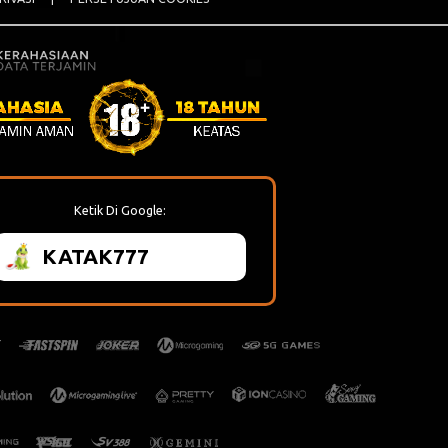
RIVASI
|
PERSETUJUAN COOKIES
Ketik Di Google:
KATAK777