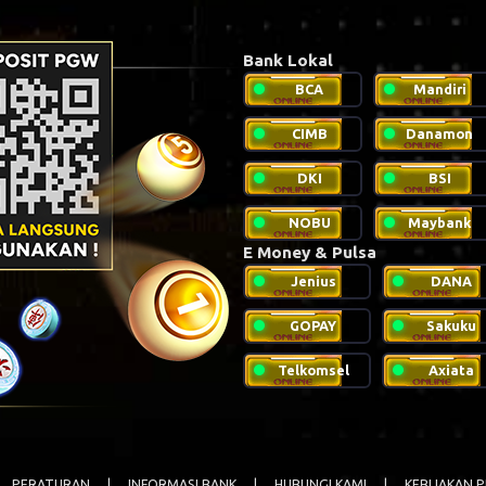
Bank Lokal
Mega
UOB
E Money & Pulsa
Jenius
DANA
GOPAY
Sakuku
Telkomsel
Axiata