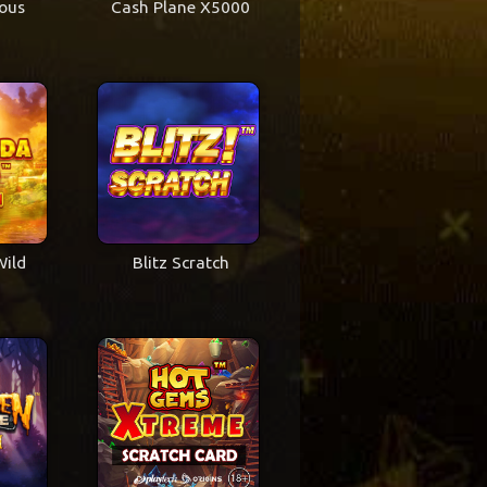
ious
Cash Plane X5000
ild
Blitz Scratch