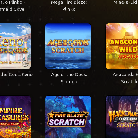
rl o Plinko -
Mega Fire Blaze:
Mine-a-Lic
rmaid Cove
Plinko
 the Gods: Keno
Age of the Gods:
Anaconda W
Scratch
Scratch