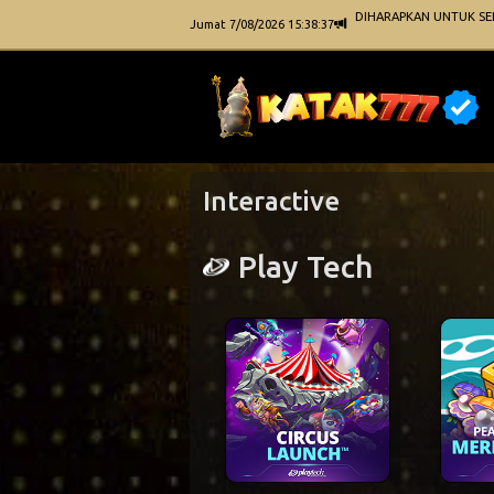
DIHARAPKAN UNTUK SE
Jumat 7/08/2026 15:38:38
Interactive
Play Tech