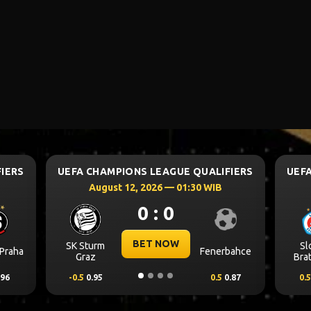
26
7/8/2026
7/8/2026
7/8/2026
6/8/2026
IERS
E-FOOTBALL F24 INTERNATIONAL
E-
FRIENDLY
August 7, 2026 — 22:30 WIB
1 : 1
Saint-
oise
BET NOW
e-Wales
e-Poland
e-H
1.00
-0.25
-0.70
0.25
0.46
-0.