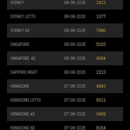
SYDNEY
08-08-2026
2413
SYDNEY LOTTO
08-08-2026
1377
SYDNEY 6D
08-08-2026
7680
SINGAPORE
08-08-2026
5102
SINGAPORE 4D
08-08-2026
6094
SAPPORO NIGHT
08-08-2026
2213
HONGKONG
07-08-2026
9943
HONGKONG LOTTO
07-08-2026
6011
HONGKONG 4D
07-08-2026
0459
HONGKONG 6D
07-08-2026
8154