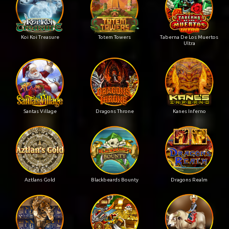
Koi Koi Treasure
Totem Towers
Taberna De Los Muertos
Ultra
Santas Village
Dragons Throne
Kanes Inferno
Aztlans Gold
Blackbeards Bounty
Dragons Realm