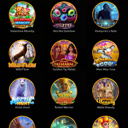
Valentine Monchy
Hot Hot Summer
Vampires's Fate
Wild Flow
Golden Taj Mahal
Moo Moo Cow
Arctic Hunt
Totem Warrior
Waltz Beauty