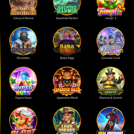
Glory of Rome
Haunted Harbor
Jump! 2
Poseidon
Baba Yaga
Carnival Cove
Hyper Hues
Japanese Mask
Shamrock Quest