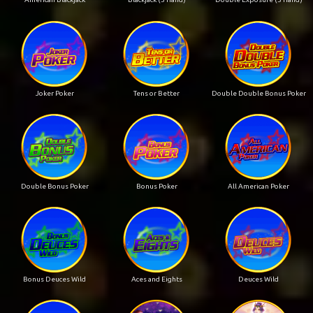
Joker Poker
Tens or Better
Double Double Bonus Poker
Double Bonus Poker
Bonus Poker
All American Poker
Bonus Deuces Wild
Aces and Eights
Deuces Wild