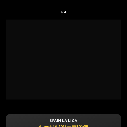
SPAIN LA LIGA
August 16, 2026 — 00:30 WIB