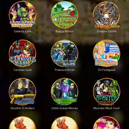
Galactic Cash
Buggy Bonus
Dragon Castle
Carnival Cash
Treasure Diver
Dr Feelgood
Double O Dollars
Little Green Money
Monster Mash Cash