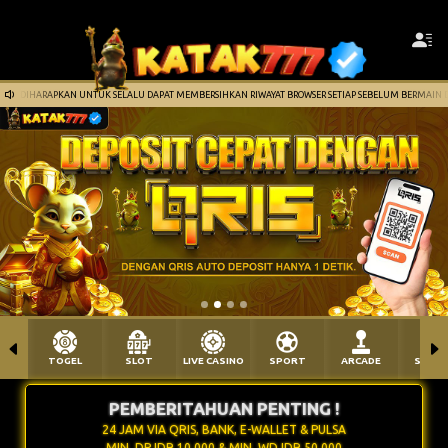
DIHARAPKAN UNTUK SELALU DAPAT MEMBERSIHKAN RIWAYAT BROWSER SETIAP SEBELUM BERMAIN
TOGEL
SLOT
LIVE CASINO
SPORT
ARCADE
SABU
PEMBERITAHUAN PENTING !
24 JAM VIA QRIS, BANK, E-WALLET & PULSA
MIN. DP IDR 10.000 & MIN. WD IDR 50.000