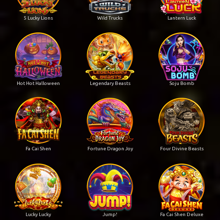
5 Lucky Lions
Wild Trucks
Lantern Luck
Hot Hot Halloween
Legendary Beasts
Soju Bomb
Fa Cai Shen
Fortune Dragon Joy
Four Divine Beasts
Lucky Lucky
Jump!
Fa Cai Shen Deluxe