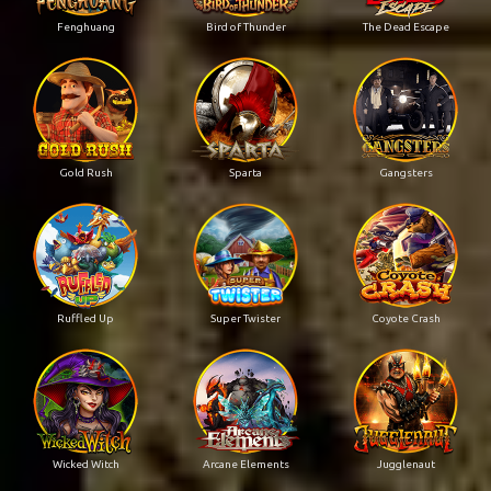
Fenghuang
Bird of Thunder
The Dead Escape
Gold Rush
Sparta
Gangsters
Ruffled Up
Super Twister
Coyote Crash
Wicked Witch
Arcane Elements
Jugglenaut