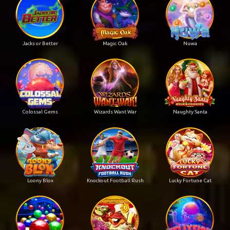
Jacks or Better
Magic Oak
Nuwa
Colossal Gems
Wizards Want War
Naughty Santa
Loony Blox
Knockout Football Rush
Lucky Fortune Cat