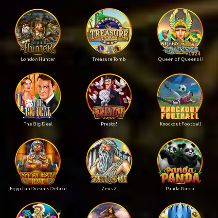
London Hunter
Treasure Tomb
Queen of Queens II
The Big Deal
Presto!
Knockout Football
Egyptian Dreams Deluxe
Zeus 2
Panda Panda