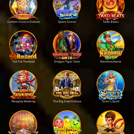
Golden Unicorn Deluxe
Space Goonz
Taiko Beats
Tuk Tuk Thailand
Dragon Tiger Gate
Rainbowmania
Naughty Wukong
The Big Deal Deluxe
Siren's Spell