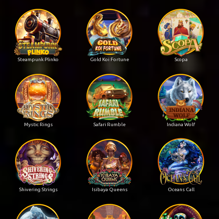
Steampunk Plinko
Gold Koi Fortune
Scopa
Mystic Rings
Safari Rumble
Indiana Wolf
Shivering Strings
Isibaya Queens
Oceans Call