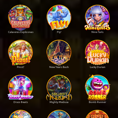
Calaveras Explosivas
Fly!
Nine Tails
Prost!
New Years Bash
Lucky Durian
Disco Beats
Mighty Medusa
Bomb Runner