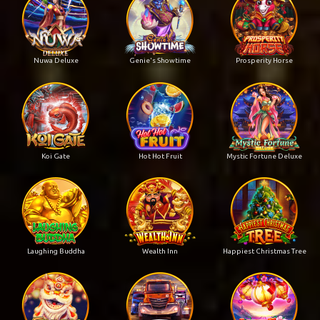
Nuwa Deluxe
Genie's Showtime
Prosperity Horse
Koi Gate
Hot Hot Fruit
Mystic Fortune Deluxe
Laughing Buddha
Wealth Inn
Happiest Christmas Tree