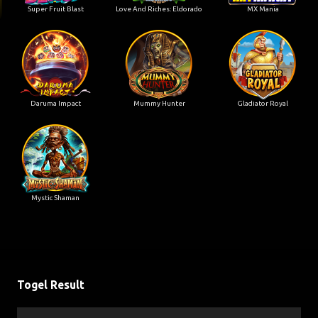
Super Fruit Blast
Love And Riches: Eldorado
MX Mania
Daruma Impact
Mummy Hunter
Gladiator Royal
Mystic Shaman
Togel Result