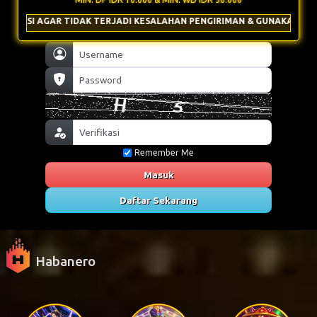
JADI KESALAHAN PENGIRIMAN & GUNAKAN NOMINAL UNIK UNTUK MEMPE
Remember Me
Masuk
Daftar Sekarang
Habanero