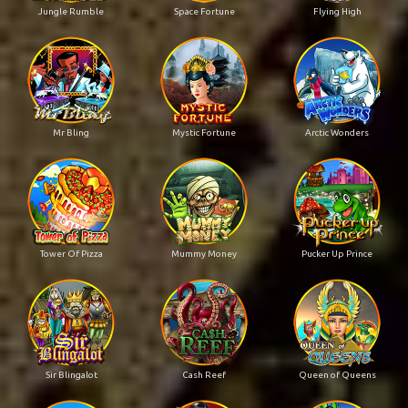
Jungle Rumble
Space Fortune
Flying High
Mr Bling
Mystic Fortune
Arctic Wonders
Tower Of Pizza
Mummy Money
Pucker Up Prince
Sir Blingalot
Cash Reef
Queen of Queens