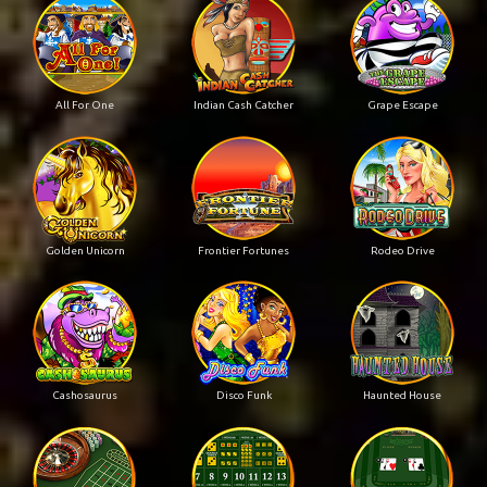
All For One
Indian Cash Catcher
Grape Escape
Golden Unicorn
Frontier Fortunes
Rodeo Drive
Cashosaurus
Disco Funk
Haunted House