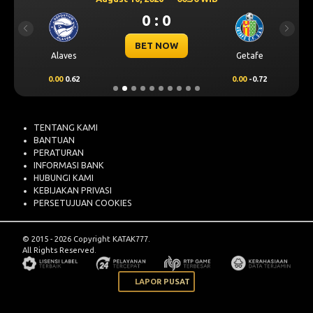
0 : 0
Previous
Next
BET NOW
Alaves
Getafe
0.00
0.62
0.00
-0.72
TENTANG KAMI
BANTUAN
PERATURAN
INFORMASI BANK
HUBUNGI KAMI
KEBIJAKAN PRIVASI
PERSETUJUAN COOKIES
© 2015 - 2026 Copyright KATAK777.
All Rights Reserved.
LAPOR PUSAT