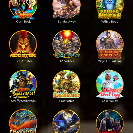
Glam Rock
Bombs Away
Rolling Roger
Fire Rooster
12 Zodiacs
Ways Of Fortune
Scruffy Scallywags
5 Mariachis
Cake Valley