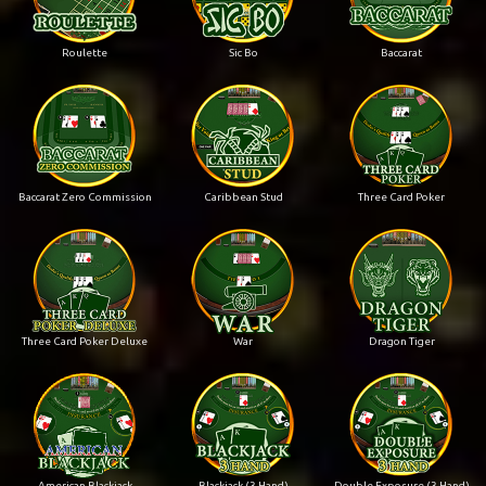
Roulette
Sic Bo
Baccarat
Baccarat Zero Commission
Caribbean Stud
Three Card Poker
Three Card Poker Deluxe
War
Dragon Tiger
American Blackjack
Blackjack (3 Hand)
Double Exposure (3 Hand)