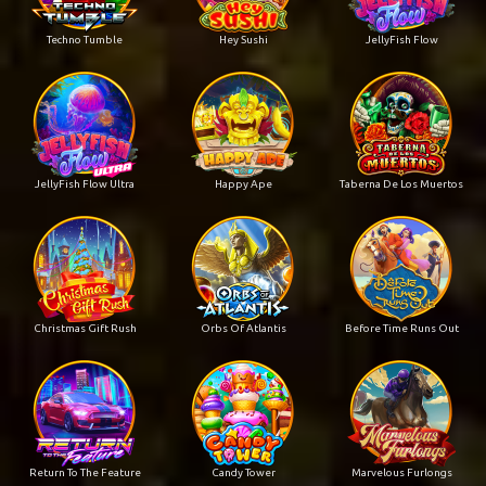
Techno Tumble
Hey Sushi
JellyFish Flow
JellyFish Flow Ultra
Happy Ape
Taberna De Los Muertos
Christmas Gift Rush
Orbs Of Atlantis
Before Time Runs Out
Return To The Feature
Candy Tower
Marvelous Furlongs