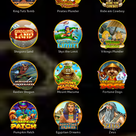
King Tuts Tomb
Pirates Plunder
Ride em Cowboy
Shoguns Land
Skys the Limit
Vikings Plunder
Raiden Shogun
Mount Mazuma
Fortune Dogs
Pumpkin Patch
Egyptian Dreams
Zeus