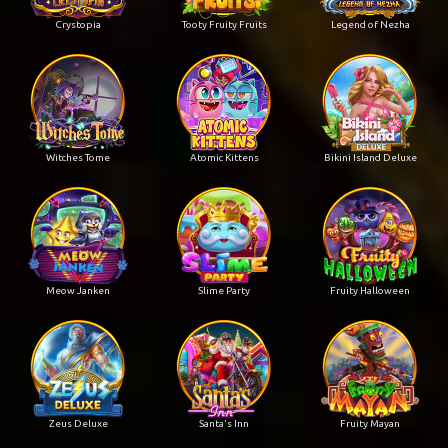
Crystopia
Tooty Fruity Fruits
Legend of Nezha
Witches Tome
Atomic Kittens
Bikini Island Deluxe
Meow Janken
Slime Party
Fruity Halloween
Zeus Deluxe
Santa's Inn
Fruity Mayan