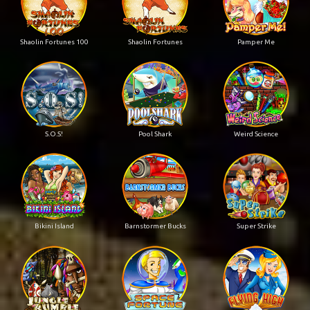
Shaolin Fortunes 100
Shaolin Fortunes
Pamper Me
S.O.S!
Pool Shark
Weird Science
Bikini Island
Barnstormer Bucks
Super Strike