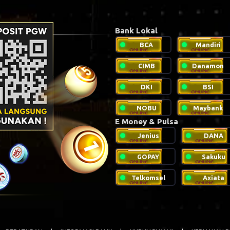
Win
Bank Lokal
Mega
UOB
oat Ride : Hold
Savage Frontier Hold
Super Wi
E Money & Pulsa
And Win
And Win
Watermel
Jenius
DANA
GOPAY
Sakuku
Telkomsel
Axiata