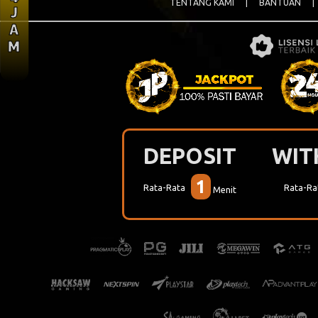
TENTANG KAMI
|
BANTUAN
|
Fortune Crown 25
DEPOSIT
WI
Fortune Crown
F
1
Rata-Rata
Rata-Ra
Menit
Chocolate Shop
Snak