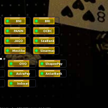
BluBCA
ld
Seven Seas
on
OVO
ShopeePay
AstraPay
AntarBank
Indosat