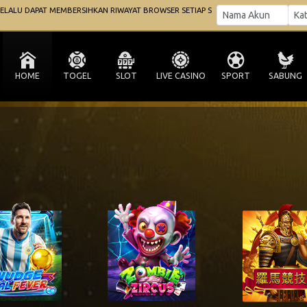
ELALU DAPAT MEMBERSIHKAN RIWAYAT BROWSER SETIAP SEBELUM BERMAIN DEMI 
HOME
TOGEL
SLOT
LIVE CASINO
SPORT
SABUNG