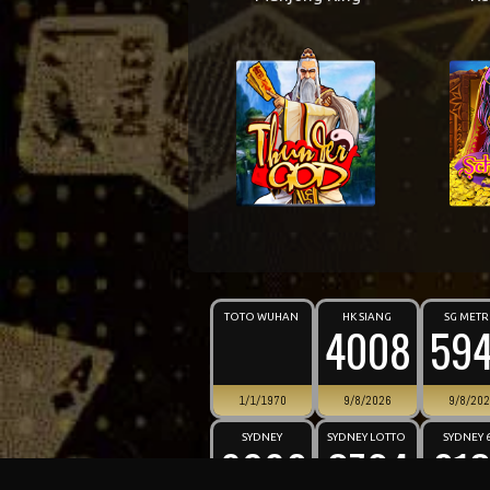
Thunder God
Sc
TOTO WUHAN
HK SIANG
SG MET
4008
59
1/1/1970
9/8/2026
9/8/20
SYDNEY
SYDNEY LOTTO
SYDNEY 
8082
3764
21
Ong Bak 2
Zo