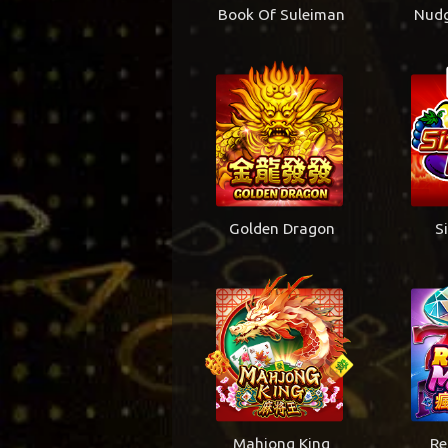
Book Of Suleiman
Nudg
Golden Dragon
S
Mahjong King
Re