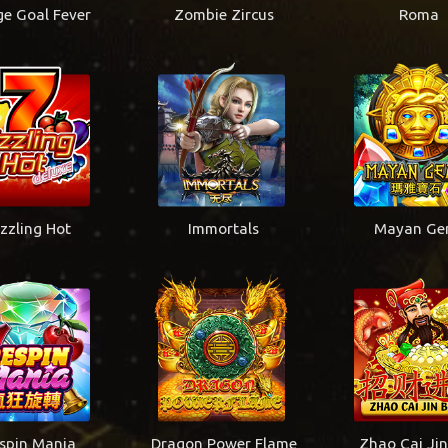
e Goal Fever
Zombie Zircus
Roma
izzling Hot
Immortals
Mayan Ge
spin Mania
Dragon Power Flame
Zhao Cai Ji