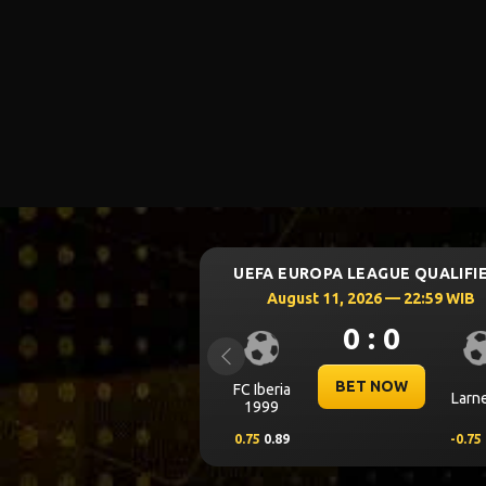
9/8/2026
9/8/2026
9/8/20
Super Seven Seas
G
U
SPAIN LA LIGA
August 16, 2026 — 00:30 WIB
0 : 0
Previous
BET NOW
Alaves
Get
0.00
0.62
0.00
-
Fortune Clover 40
Hea