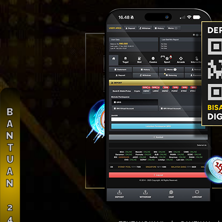
Fortune Crown Gold
Steamb
BANTUAN 24JAM
Gift