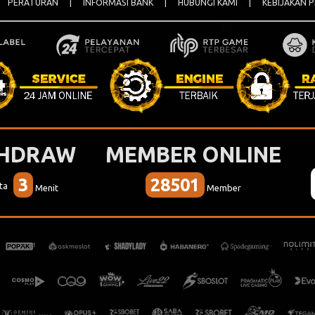
PERATURAN
|
INFORMASI BANK
|
HUBUNGI KAMI
|
KEBIJAKAN P
Inca
Ramesses Relics
Winds of We
THDRAW
MEMBER ONLINE
ire Temple
World of Emoji
Carnaval Do
3
28501
ta
Menit
Member
e of Fortune
Hawaii Vacay
Christmas 