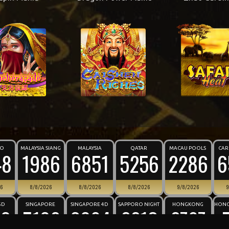
heherazade
Caishen Riches
Safari He
RO
MALAYSIA SIANG
MALAYSIA
QATAR
MACAU POOLS
CAR
48
1986
6851
5256
2286
6
26
8/8/2026
8/8/2026
8/8/2026
9/8/2026
9
6D
SINGAPORE
SINGAPORE 4D
SAPPORO NIGHT
HONGKONG
HONG
30
5102
6094
2213
2797
diac Deluxe
Bali
Moon Godd