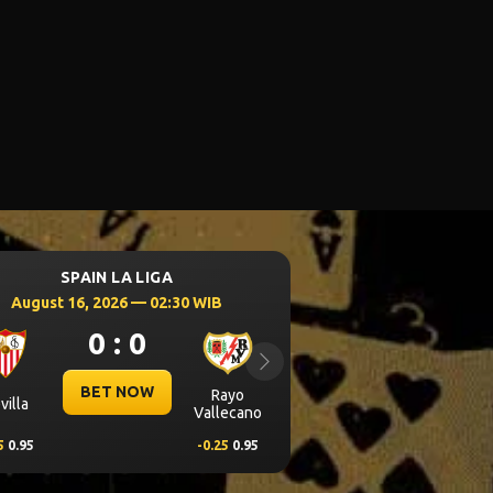
8/8/2026
8/8/2026
8/8/2026
xe AI
Fortune Crown AI
A CHAMPIONS LEAGUE QUALIFIERS
August 11, 2026 — 22:00 WIB
0 : 0
Next
BET NOW
t Almaty
Levski Sofia
(n)
0
0.76
0.00
-0.94
old And
Dragon Ball