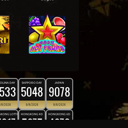
at
Hot Fruits
OLINA DAY
SAPPORO DAY
JAPAN
533
5048
9078
/8/2026
9/8/2026
8/8/2026
KONG LOTTO
HONGKONG 4D
HONGKONG 6D
5917
5275
4876
ess
Maya Ways