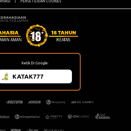
RIVASI
|
PERSETUJUAN COOKIES
alth
Legend of Persia
Ketik Di Google:
 Rio
Black Knight
KATAK777
Eve
Mahjong Reactor