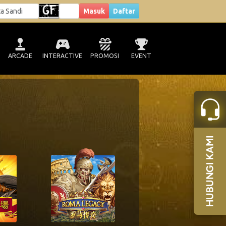
KELANCARAN DAN KENYAMANAN BOSKU, SALAM CUAN KATAK777
Masuk
Daftar
ARCADE
INTERACTIVE
PROMOSI
EVENT