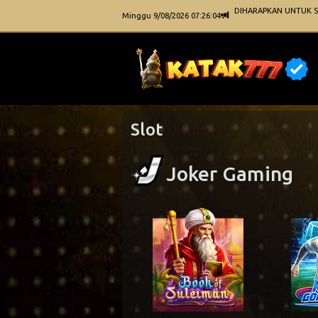
DIHARAPKAN UNTUK S
Minggu 9/08/2026 07:26:05
Slot
Joker Gaming