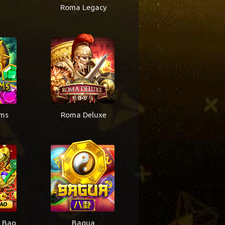
Roma Legacy
ms
Roma Deluxe
n Bao
Bagua