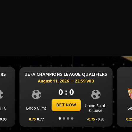
26
8/8/2026
8/8/2026
8/8/2026
8/8/2026
od Of The
Ancient Rome Deluxe
Cursed Delu
nderworld
AI
SPAIN LA LIGA
UEF
August 17, 2026 — 02:30 WIB
0 : 0
BET NOW
Kaira
afe
Celta Vigo
Osasuna
0.72
0.25
0.76
-0.25
-0.86
0.0
venly Beasts
Blockade Runner
Fire Master H