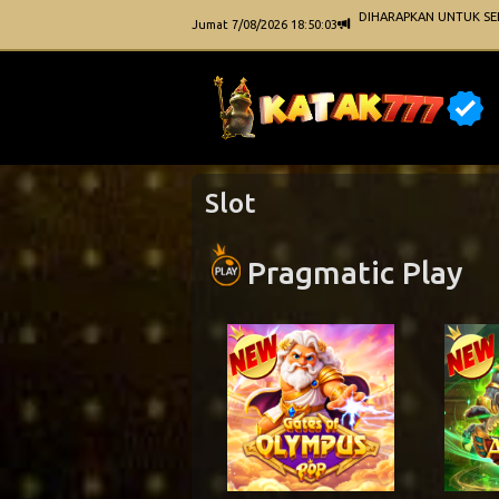
DIHARAPKAN UNTUK SE
Jumat 7/08/2026 18:50:05
Slot
Pragmatic Play