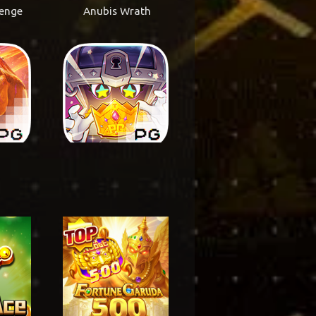
venge
Anubis Wrath
The Dog House
ngdom
Mr Treasures Fortune
rike
Vegas Magic
le
Mighty Mania