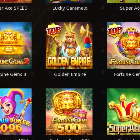
Showdo
er Ace SPEED
Lucky Caramelo
Super Ac
key Warrior
Joker's Jewels
Magic Jour
rfect Strike
Mayan Destiny
Inferno Ma
tune Gems 3
Golden Empire
Fortune Ge
reat Rhino
Fruit Party
Aztec Gems D
Megaways
cal Guardians
Poker Kingdom Win
Alibabas Ca