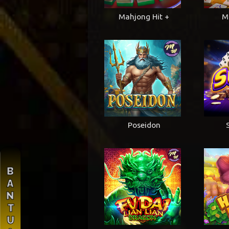
Money Pot
Cha
Dragons Treasure
Diner
Mahjong Hit +
M
Quest
Panda Fortune 2
Ama
Lucky Jaguar 500
3 Li
Poseidon
Doomsday Rampage
Gr
Yum Yum Powerways
Pyra
3 Coin Wild Tiger
Jackp