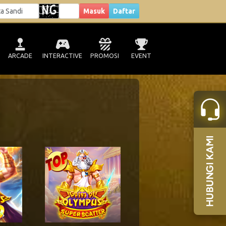
ELANCARAN DAN KENYAMANAN BOSKU, SALAM CUAN KATAK777
Masuk
Daftar
ARCADE
INTERACTIVE
PROMOSI
EVENT