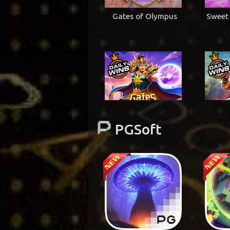
Gates of Olympus
Sweet
PGSoft
Gates of Gatot Kaca
Gates
Super Scatter