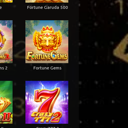
wn
e
Fortune Garuda 500
ney
Aztec Bonanza
yhem
Fortune Horse
ms 2
Fortune Gems
eluxe
Christmas Carol
Megaways
ve of
Skylight Wonders