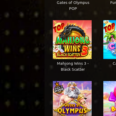
Gates of Olympus
Fur
POP
Mahjong Wins 3 -
C
Black Scatter