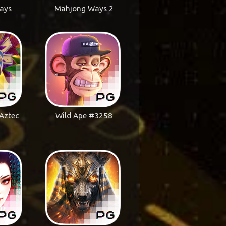
ays
Mahjong Ways 2
 1000
Sugar Rush 1000
 Aztec
Wild Ape #3258
onanza
Tut’s Treasure Tower