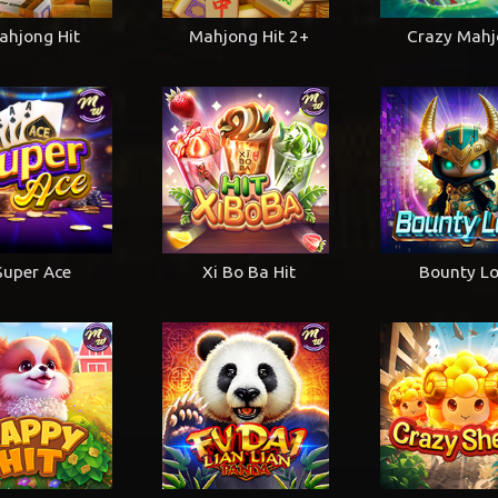
rge Buffalo
Mega Ace
Fortune Gems 
 Frenzy Spins
Jack the Giant Hunter
Dead Mans R
ahjong Hit
Mahjong Hit 2+
Crazy Mahj
zing Money
The Magic Cauldron
5 Lions Meg
Machine
Enchanted Brew
ghtning Blitz
ROMA X 10000
Super Mahj
Deluxe
Super Ace
Xi Bo Ba Hit
Bounty Lo
affiti Rush
Incan Wonders
Fortune Sn
mid Bonanza
Treasure Wild
Cash Bona
ot Joker FEVER
Lucky Macaw
Superno