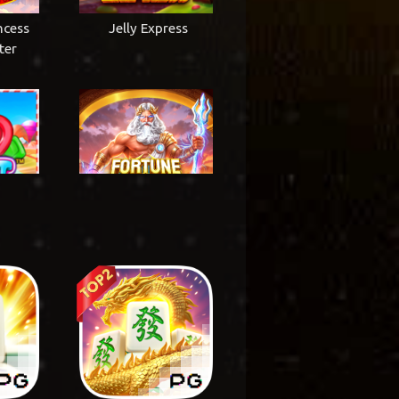
ncess
Jelly Express
ter
anza
Fortune of Olympus