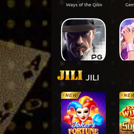
Ways of the Qilin
Gem
Sugar Rush Super
Sweet
Scatter
Mafia Mayhem
Coc
JILI
Great Rhino
Queen of Bounty
The G