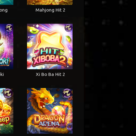
Legend
Bison Fortune Coins
iches
Knockout Riches
ong
Mahjong Hit 2
aways
Pirate Gold Deluxe
ong
Coin of Lightning
ki
Xi Bo Ba Hit 2
ake
Chocolate Deluxe
nza
Piggy Bank Bills
va
Fortune Hook Boom