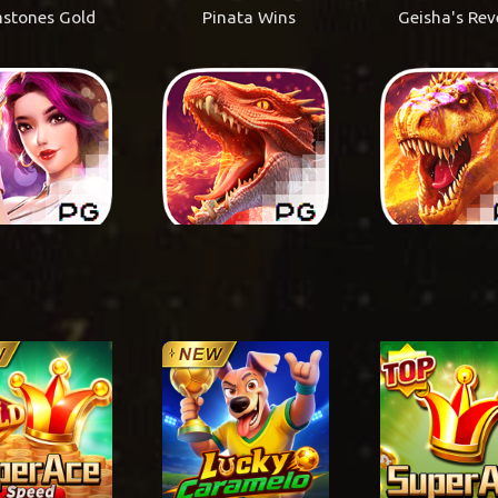
stones Gold
Pinata Wins
Geisha's Re
 Bonanza Xmas
Aztec Gems
5 Lions
ktail Nights
Dragon Hatch 2
Jurassic Ki
888 Gold
Fire 88
Diamond St
reat Icescape
Speed Winner
Reel Roya