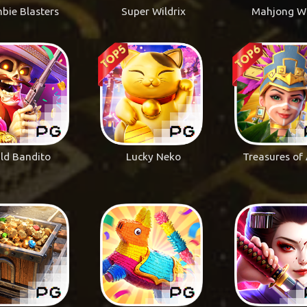
bie Blasters
Super Wildrix
Mahjong W
arlight Wins
Sanatorium Secrets
Lucky Tiger
ld Bandito
Lucky Neko
Treasures of
ng Wins - Gong
Wisdom of Athena
Sweet Rush B
Xi Fa Cai
1000