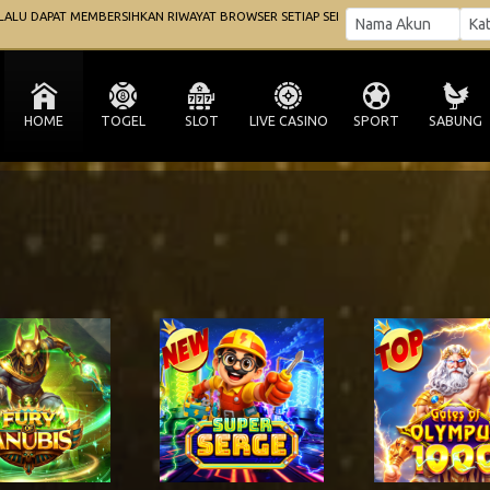
LALU DAPAT MEMBERSIHKAN RIWAYAT BROWSER SETIAP SEBELUM BERMAIN DEMI K
HOME
TOGEL
SLOT
LIVE CASINO
SPORT
SABUNG