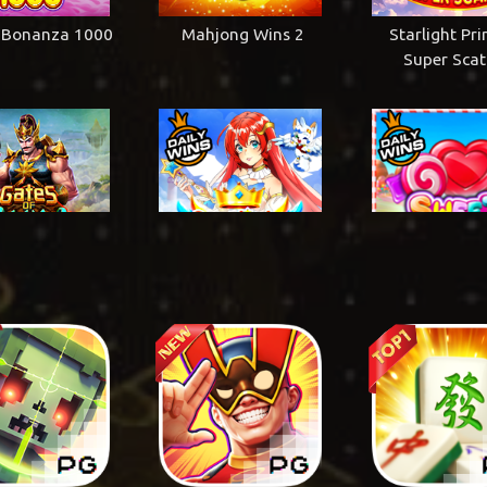
 Bonanza 1000
Mahjong Wins 2
Starlight Pri
Super Scat
 of Gatot Kaca
Starlight Princess
Sweet Bon
1000