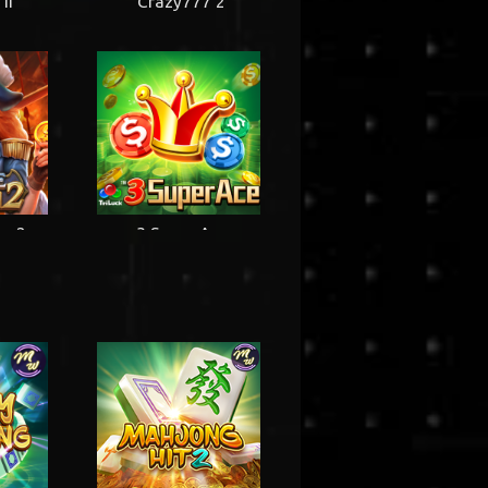
II
Crazy777 2
sures
Juicy Fruits
en 2
3 Super Ace
nty:
Galaxy Miner
etel
ing
Floating Dragon
s