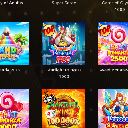
y of Anubis
Super Serge
Gates of Ol
1000
andy Rush
Starlight Princess
Sweet Bonanz
1000