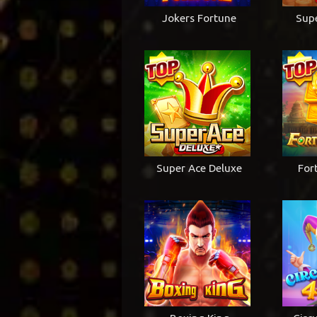
Jokers Fortune
Sup
Madame Destiny
Mon
Funky Fortunez
Pe
Super Ace Deluxe
For
Wild West Gold
G
Forbidden Alchemy
Mythi