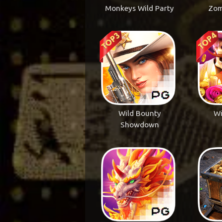
Monkeys Wild Party
Zom
Caishens Cash Pots
St
Wild Bounty
Wi
Showdown
Sweet Bonanza Super
Mahjo
Scatter