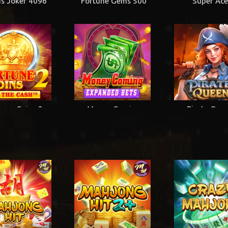
us Joker 4096
Fortune Gems 500
Super Ace 
Fortune
Golden Ox
Madame Destiny
Temujin Trea
Megaways
tune Coins 2
Money Coming
Pirate Que
en Gold Rush
Majestic Empire
Grimms Bou
Expand Bets
Hansel & Gr
wer of Thor
Hot Fiesta
Buffalo K
Megaways
Megaway