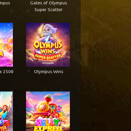
ympus
Gates of Olympus
Super Scatter
a 2500
Olympus Wins