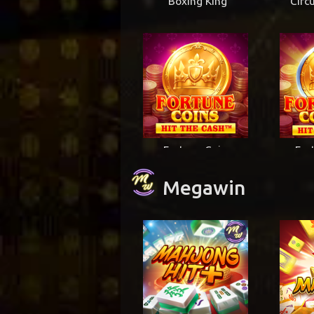
Boxing King
Circ
Bonanza Gold
Fortune Coins
For
Pharaoh Royals
Krak
Megawin
Wild Booster
Po