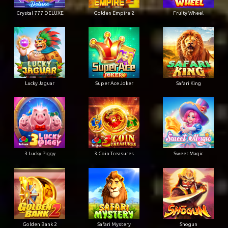
Crystal 777 DELUXE
Golden Empire 2
Fruity Wheel
Lucky Jaguar
Super Ace Joker
Safari King
3 Lucky Piggy
3 Coin Treasures
Sweet Magic
Golden Bank 2
Safari Mystery
Shogun