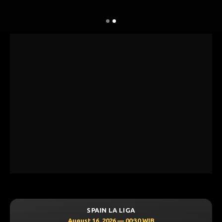
SPAIN LA LIGA
August 16, 2026 — 00:30 WIB