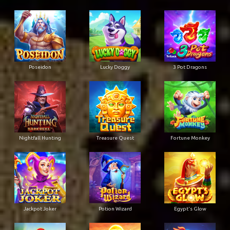
Poseidon
Lucky Doggy
3 Pot Dragons
Nightfall Hunting
Treasure Quest
Fortune Monkey
Jackpot Joker
Potion Wizard
Egypt's Glow