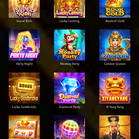
Super Rich
Lucky Coming
Book of Gold
Party Night
Monkey Party
Golden Queen
Lucky Goldbricks
Diamond Party
Xi Yang Yang