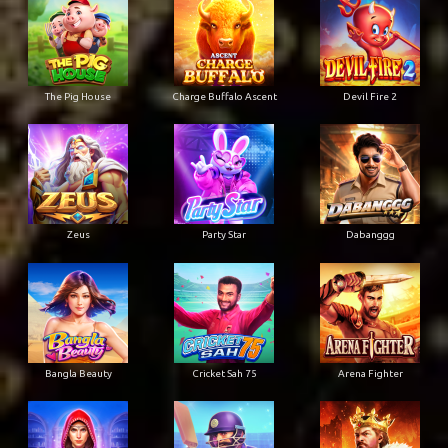
The Pig House
Charge Buffalo Ascent
Devil Fire 2
Zeus
Party Star
Dabanggg
Bangla Beauty
Cricket Sah 75
Arena Fighter