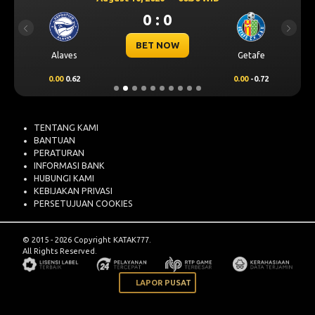
0 : 0
Previous
Next
BET NOW
Alaves
Getafe
0.00
0.62
0.00
-0.72
TENTANG KAMI
BANTUAN
PERATURAN
INFORMASI BANK
HUBUNGI KAMI
KEBIJAKAN PRIVASI
PERSETUJUAN COOKIES
© 2015 - 2026 Copyright KATAK777.
All Rights Reserved.
LAPOR PUSAT