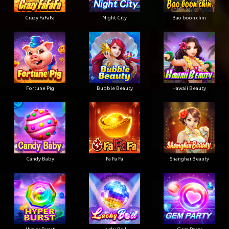
Crazy FaFaFa
Night City
Bao boon chin
Fortune Pig
Bubble Beauty
Hawaii Beauty
Candy Baby
Fa Fa Fa
Shanghai Beauty