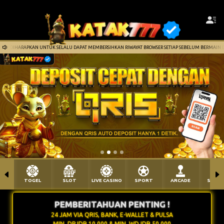
DIHARAPKAN UNTUK SELALU DAPAT MEMBERSIHKAN RIWAYAT BROWSER SETIAP SEBELUM BERMAIN
TOGEL
SLOT
LIVE CASINO
SPORT
ARCADE
SABU
PEMBERITAHUAN PENTING !
24 JAM VIA QRIS, BANK, E-WALLET & PULSA
MIN. DP IDR 10.000 & MIN. WD IDR 50.000