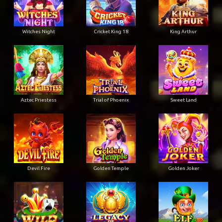
Witches Night
Cricket King 18
King Arthur
Aztec Priestess
Trial of Phoenix
Sweet Land
Devil Fire
Golden Temple
Golden Joker