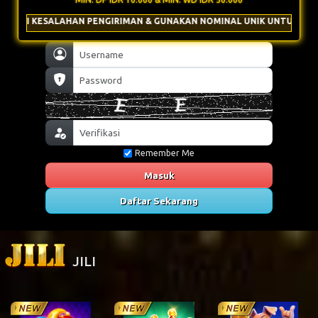
PENGIRIMAN & GUNAKAN NOMINAL UNIK UNTUK MEMPERCEPAT PROSES D
Remember Me
Masuk
Daftar Sekarang
JILI