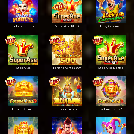
Jokers Fortune
Super Ace SPEED
Lucky Caramelo
Super Ace
Fortune Garuda 500
Super Ace Deluxe
Fortune Gems 3
Golden Empire
Fortune Gems 2