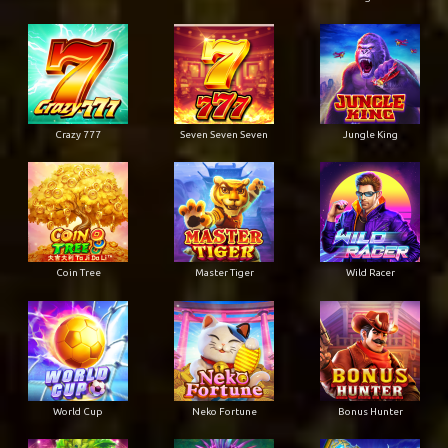
Crazy 777
Seven Seven Seven
Jungle King
Coin Tree
Master Tiger
Wild Racer
World Cup
Neko Fortune
Bonus Hunter