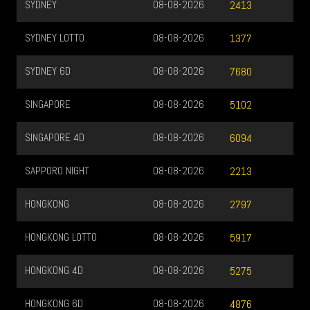
SYDNEY
08-08-2026
2413
SYDNEY LOTTO
08-08-2026
1377
SYDNEY 6D
08-08-2026
7680
SINGAPORE
08-08-2026
5102
SINGAPORE 4D
08-08-2026
6094
SAPPORO NIGHT
08-08-2026
2213
HONGKONG
08-08-2026
2797
HONGKONG LOTTO
08-08-2026
5917
HONGKONG 4D
08-08-2026
5275
HONGKONG 6D
08-08-2026
4876