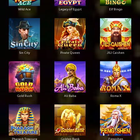
Wild Ace
Legacy of Egypt
Elf Bingo
Sin City
Pirate Queen
JILI Caishen
Gold Rush
Ali Baba
Roma X
Pharaoh Treasure
Golden Bank
Fengshen