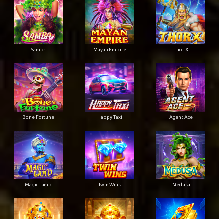
Samba
Mayan Empire
Thor X
Bone Fortune
Happy Taxi
Agent Ace
Magic Lamp
Twin Wins
Medusa