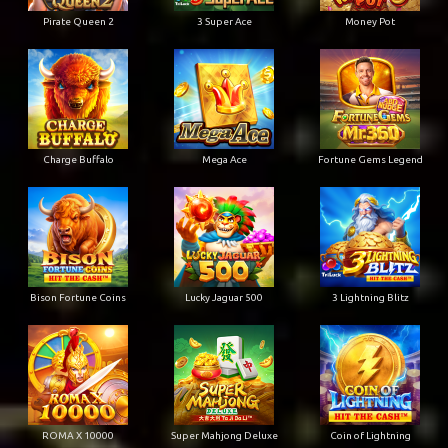
Pirate Queen 2
3 Super Ace
Money Pot
Charge Buffalo
Mega Ace
Fortune Gems Legend
Bison Fortune Coins
Lucky Jaguar 500
3 Lightning Blitz
ROMA X 10000
Super Mahjong Deluxe
Coin of Lightning