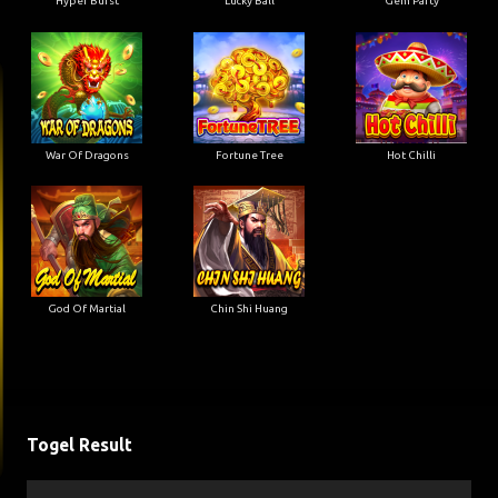
Hyper Burst
Lucky Ball
Gem Party
War Of Dragons
Fortune Tree
Hot Chilli
God Of Martial
Chin Shi Huang
Togel Result