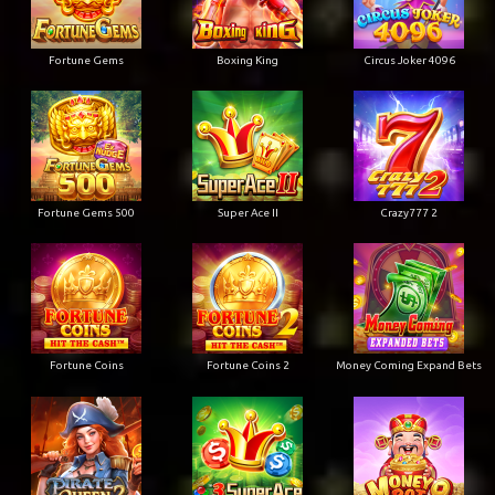
Fortune Gems
Boxing King
Circus Joker 4096
Fortune Gems 500
Super Ace II
Crazy777 2
Fortune Coins
Fortune Coins 2
Money Coming Expand Bets