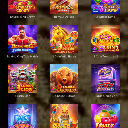
10 Sparkling Crown
Roma X Deluxe
3 Witchs Lamp
Boxing King Title Match
3 Coin Wild Horse
3 Coin Treasures 2
3 Lucky Lion
3 Charge Buffalo
Rapid Gems 777