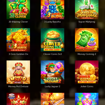
20 Blazing Clover
3 Lucky Baozhu
Super Mahjong
3 Coin Golden Ox
Clover Coins 3x3
Money Coming 2
Money Pot Deluxe
Lucky Jaguar 2
Joker Coins