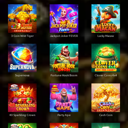
3 Coin Wild Tiger
Jackpot Joker FEVER
Lucky Macaw
Supernova
Fortune Hook Boom
Clover Coins 4x4
40 Sparkling Crown
Party Ape
Cash Coin