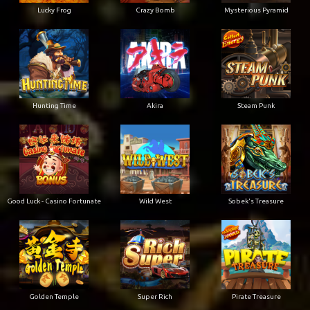
Lucky Frog
Crazy Bomb
Mysterious Pyramid
Hunting Time
Akira
Steam Punk
Good Luck - Casino Fortunate
Wild West
Sobek's Treasure
Golden Temple
Super Rich
Pirate Treasure