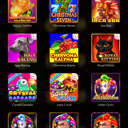
Happy Cookie
Christmas Seven
Inca Son
Iggy Racing
Chervona Kalyna
Royal Kitties
Crystal Cascade
Juicy Crush
Joker Coins