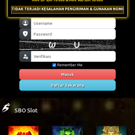
JADI KESALAHAN PENGIRIMAN & GUNAKAN NOMINAL UNIK UNTUK MEMPE
Remember Me
Masuk
Daftar Sekarang
SBO Slot