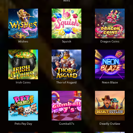
Wins
Wishes
Squish
Dragon Coins
Irish Coins
Thor of Asgard
Neon Blaze
Pets Pay Day
Gumball7s
Deadly Outlaw