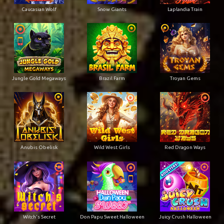
Caucasian Wolf
Snow Giants
Laplandia Train
Jungle Gold Megaways
Brazil Farm
Troyan Gems
Anubis Obelisk
Wild West Girls
Red Dragon Ways
Witch's Secret
Don Papu Sweet Halloween
Juicy Crush Halloween