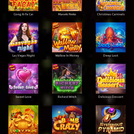
Gong Xi Fa Cai
Maneki Neko
Christmas Carnivals
Las Vegas Night
Wallow In Money
Deep Loot
Sweet Love
Richest Witch
Delicious Dessert