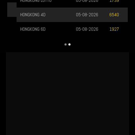
HONGKONG LOTTO
05-08-2026
1739
HONGKONG 4D
05-08-2026
6540
HONGKONG 6D
05-08-2026
1927