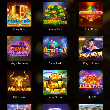
Crazy Gold
Money Tree
Fruit Ripe
Magic Academy
Gems Rush
King of Arena
Millionaire
Lucky Clover
Lucky 777