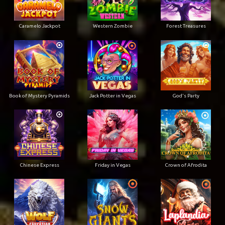
Caramelo Jackpot
Western Zombie
Forest Treasures
Book of Mystery Pyramids
Jack Potter in Vegas
God's Party
Chinese Express
Friday in Vegas
Crown of Afrodita