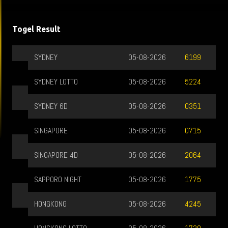
Togel Result
SYDNEY
05-08-2026
6199
SYDNEY LOTTO
05-08-2026
5224
SYDNEY 6D
05-08-2026
0351
SINGAPORE
05-08-2026
0715
SINGAPORE 4D
05-08-2026
2064
SAPPORO NIGHT
05-08-2026
1775
HONGKONG
05-08-2026
4245