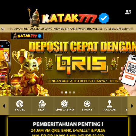
DIHARAPKAN UNTUK SELALU DAPAT MEMBERSIHKAN RIWAYAT BROWSER SETIAP SEBELUM BERMAIN
TOGEL
SLOT
LIVE CASINO
SPORT
ARCADE
SABU
PEMBERITAHUAN PENTING !
24 JAM VIA QRIS, BANK, E-WALLET & PULSA
MIN. DP IDR 10.000 & MIN. WD IDR 50.000