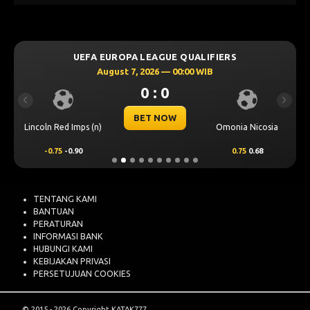
UEFA EUROPA LEAGUE QUALIFIERS
August 7, 2026 — 00:00 WIB
0 : 0
Previous
Next
BET NOW
Lincoln Red Imps (n)
Omonia Nicosia
-0.75
-0.90
0.75
0.68
TENTANG KAMI
BANTUAN
PERATURAN
INFORMASI BANK
HUBUNGI KAMI
KEBIJAKAN PRIVASI
PERSETUJUAN COOKIES
© 2015 - 2026 Copyright KATAK777.