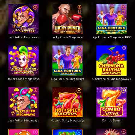
Jack Potter Halloween
Lucky Punch Megaways
Liga Fortuna Megaways PRO
Joker Coins Megaways
Liga Fortuna Megaways
Chervona Kalyna Megaways
Jack Potter Megaways
Hot and Spicy Megaways
Combo Seven