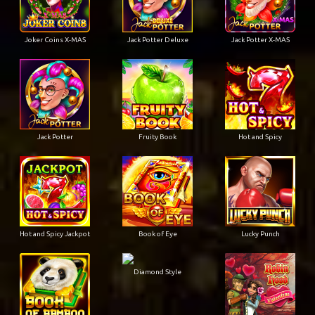
Joker Coins X-MAS
Jack Potter Deluxe
Jack Potter X-MAS
Jack Potter
Fruity Book
Hot and Spicy
Hot and Spicy Jackpot
Book of Eye
Lucky Punch
Diamond Style