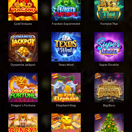
Gold Volcano
Franken Experiment
Fortune Thai
Dynamite Jackpot
Texas Wind
Super Double
Dragon's Fortune
Elephant King
Big Boss