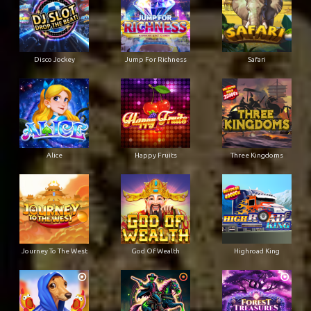
Disco Jockey
Jump For Richness
Safari
Alice
Happy Fruits
Three Kingdoms
Journey To The West
God Of Wealth
Highroad King