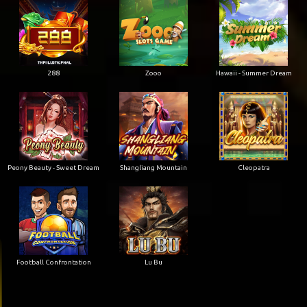
288
Zooo
Hawaii - Summer Dream
Peony Beauty - Sweet Dream
Shangliang Mountain
Cleopatra
Football Confrontation
Lu Bu