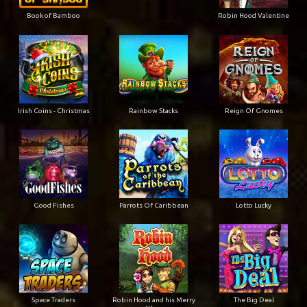
Book of Bamboo
Robin Hood Valentine
Irish Coins - Christmas
Rainbow Stacks
Reign Of Gnomes
Good Fishes
Parrots Of Caribbean
Lotto Lucky
Space Traders
Robin Hood and his Merry
The Big Deal